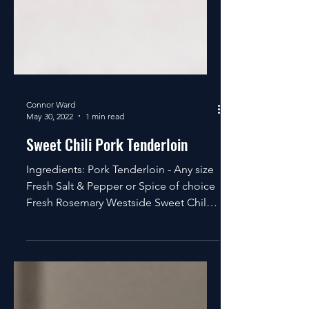
Connor Ward
May 30, 2022
1 min read
Sweet Chili Pork Tenderloin
Ingredients: Pork Tenderloin - Any size
Fresh Salt & Pepper or Spice of choice
Fresh Rosemary Westside Sweet Chili
or Caribbean Jerk...