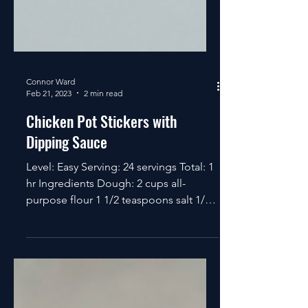
Connor Ward
Feb 21, 2023
2 min read
Chicken Pot Stickers with
Dipping Sauce
Level: Easy Serving: 24 servings Total: 1
hr Ingredients Dough: 2 cups all-
purpose flour 1 1/2 teaspoons salt 1/2
cup boiling water...