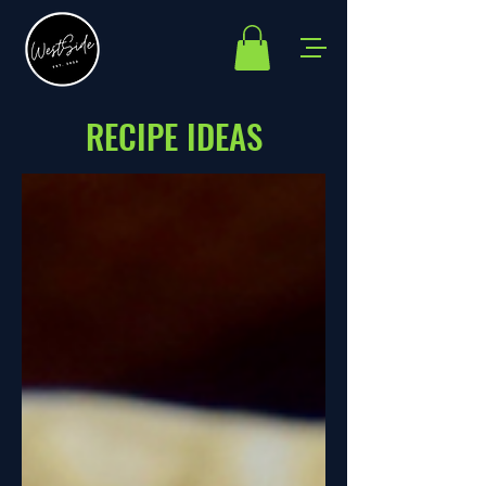
RECIPE IDEAS