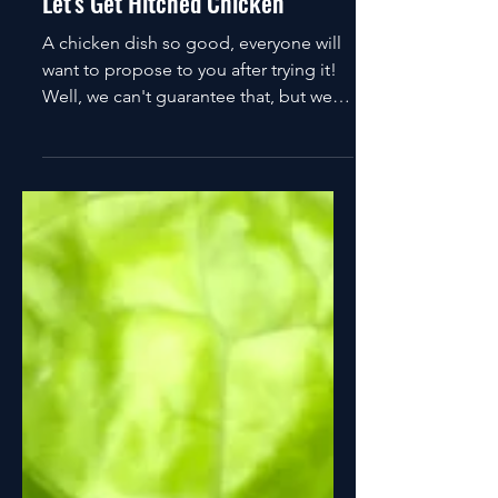
Connor Ward
Feb 14, 2023
2 min read
Let's Get Hitched Chicken
A chicken dish so good, everyone will
want to propose to you after trying it!
Well, we can't guarantee that, but we
can guarantee it's...