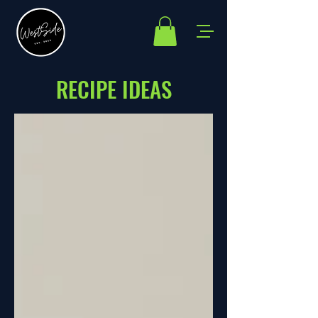
RECIPE IDEAS