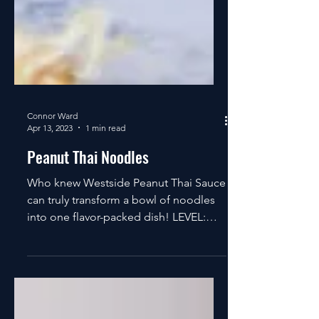
Connor Ward
Apr 13, 2023
1 min read
Peanut Thai Noodles
Who knew Westside Peanut Thai Sauce
can truly transform a bowl of noodles
into one flavor-packed dish! LEVEL:
EASY SERVING SIZE: 4 TOTAL...